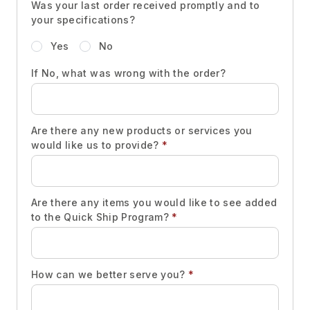
Was your last order received promptly and to
your specifications?
Yes
No
If No, what was wrong with the order?
Are there any new products or services you
would like us to provide?
*
Are there any items you would like to see added
to the Quick Ship Program?
*
How can we better serve you?
*