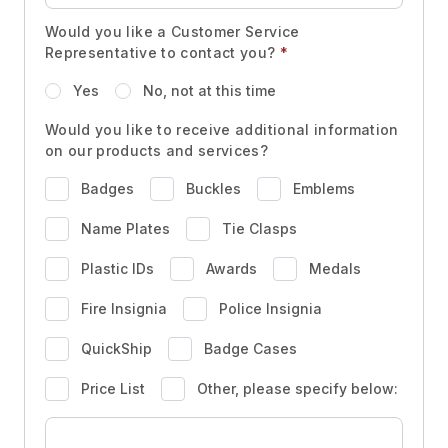
Would you like a Customer Service
Representative to contact you?
*
Yes
No, not at this time
Would you like to receive additional information
on our products and services?
Badges
Buckles
Emblems
Name Plates
Tie Clasps
Plastic IDs
Awards
Medals
Fire Insignia
Police Insignia
QuickShip
Badge Cases
Price List
Other, please specify below: