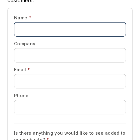
customers.
Name
*
Company
Email
*
Phone
Is there anything you would like to see added to
our web site?
*