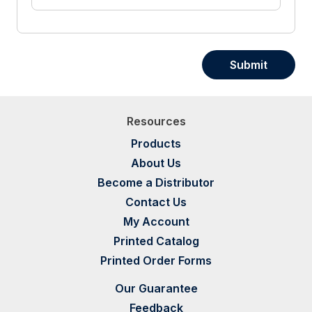
Submit
Resources
Products
About Us
Become a Distributor
Contact Us
My Account
Printed Catalog
Printed Order Forms
Our Guarantee
Feedback