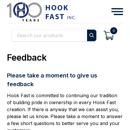
0
Feedback
Please take a moment to give us
feedback
Hook Fast is committed to continuing our tradition
of building pride in ownership in every Hook Fast
creation. If there is anyway that we can assist you,
please let us know. Please take a moment to answer
a few short questions to better serve you and your