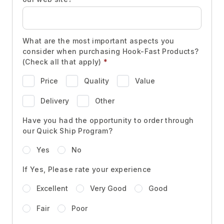
What are the most important aspects you
consider when purchasing Hook-Fast Products?
(Check all that apply)
*
Price
Quality
Value
Delivery
Other
Have you had the opportunity to order through
our Quick Ship Program?
Yes
No
If Yes, Please rate your experience
Excellent
Very Good
Good
Fair
Poor