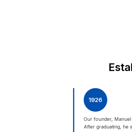
Esta
1926
Our founder, Manuel 
After graduating, he 