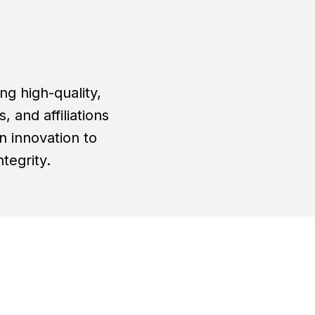
g high-quality,
 and affiliations
n innovation to
tegrity.