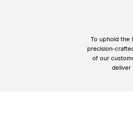
To uphold the 
precision-crafte
of our custome
deliver