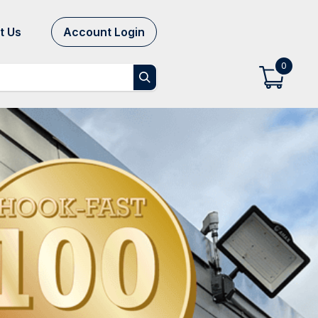
t Us
Account Login
0