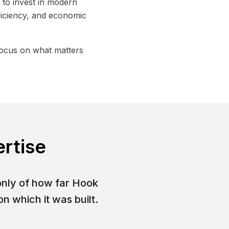
to invest in modern
ficiency, and economic
focus on what matters
ertise
only of how far Hook
n which it was built.