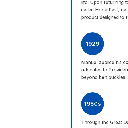
life. Upon returning
called Hook-Fast, nam
product designed to ref
1929
Manuel applied his ex
relocated to Provid
beyond belt buckles 
1980s
Through the Great De