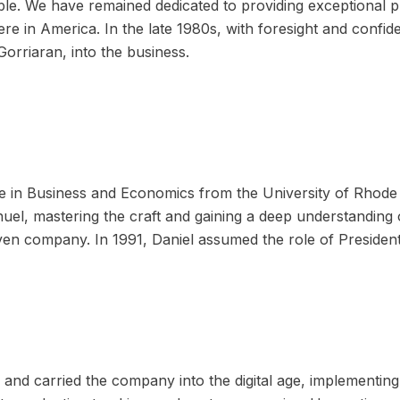
le. We have remained dedicated to providing exceptional p
ere in America. In the late 1980s, with foresight and conf
Gorriaran, into the business.
ee in Business and Economics from the University of Rhode
uel, mastering the craft and gaining a deep understanding o
ven company. In 1991, Daniel assumed the role of Presiden
 and carried the company into the digital age, implementin