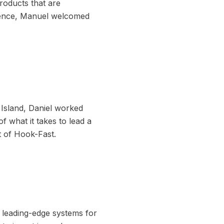
roducts that are
idence, Manuel welcomed
 Island, Daniel worked
f what it takes to lead a
t of Hook-Fast.
g leading-edge systems for