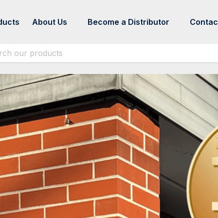
ducts
About Us
Become a Distributor
Contac