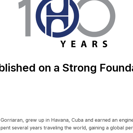
blished on a Strong Found
Gorriaran, grew up in Havana, Cuba and earned an engine
spent several years traveling the world, gaining a global pe