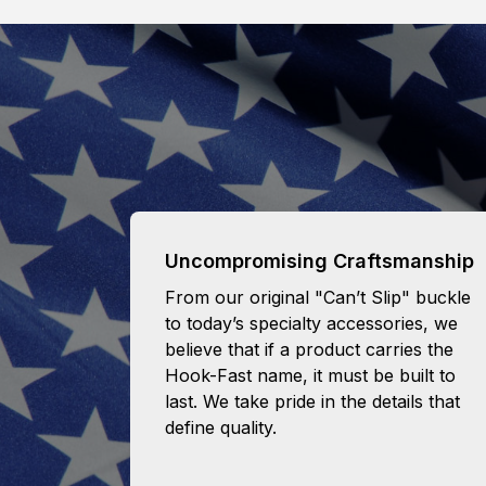
Uncompromising Craftsmanship
From our original "Can’t Slip" buckle
to today’s specialty accessories, we
believe that if a product carries the
Hook-Fast name, it must be built to
last. We take pride in the details that
define quality.