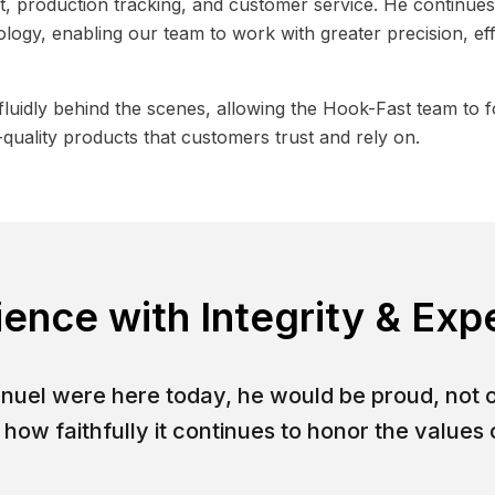
 production tracking, and customer service. He continues 
logy, enabling our team to work with greater precision, ef
luidly behind the scenes, allowing the Hook-Fast team to 
quality products that customers trust and rely on.
ience with Integrity & Exp
anuel were here today, he would be proud, not 
how faithfully it continues to honor the values o