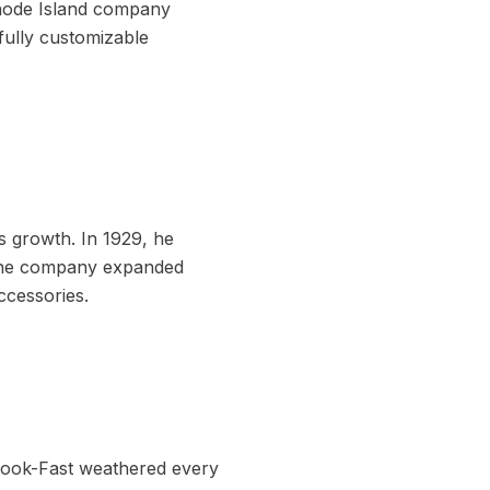
Rhode Island company
fully customizable
s growth. In 1929, he
 the company expanded
ccessories.
Hook-Fast weathered every