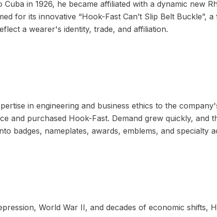
 to Cuba in 1926, he became affiliated with a dynamic new 
ed for its innovative “Hook-Fast Can’t Slip Belt Buckle”, a 
lect a wearer's identity, trade, and affiliation.
pertise in engineering and business ethics to the company'
ence and purchased Hook-Fast. Demand grew quickly, and
into badges, nameplates, awards, emblems, and specialty a
pression, World War II, and decades of economic shifts, 