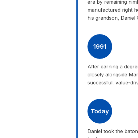
era by remaining nimb
manufactured right h
his grandson, Daniel 
1991
After earning a degr
closely alongside Man
successful, value-dri
Today
Daniel took the baton