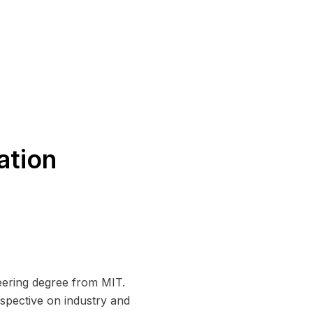
ation
ering degree from MIT.
rspective on industry and