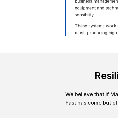
business management,
equipment and techno
sensibility.
These systems work f
most: producing high-
Resil
We believe that if M
Fast has come but of 