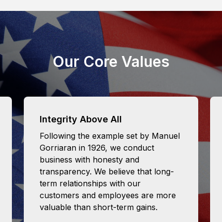
Our Core Values
Integrity Above All
Following the example set by Manuel
Gorriaran in 1926, we conduct
business with honesty and
transparency. We believe that long-
term relationships with our
customers and employees are more
valuable than short-term gains.