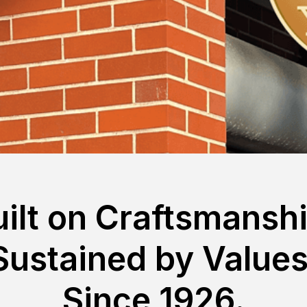
uilt on Craftsmanshi
Sustained by Values
Since 1926.