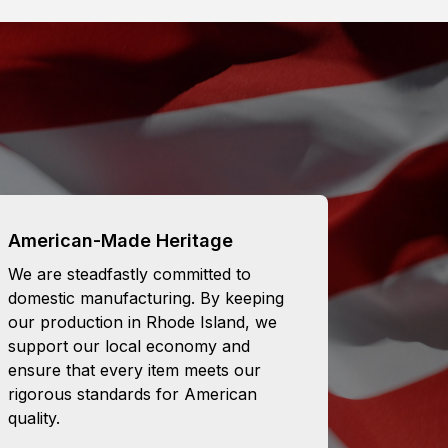
American-Made Heritage
We are steadfastly committed to
domestic manufacturing. By keeping
our production in Rhode Island, we
support our local economy and
ensure that every item meets our
rigorous standards for American
quality.