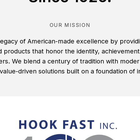
OUR MISSION
legacy of American-made excellence by providin
d products that honor the identity, achievements,
rs. We blend a century of tradition with moder
 value-driven solutions built on a foundation of in