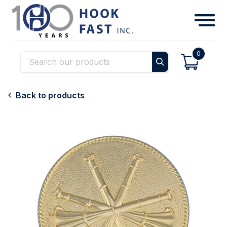
0
Back to products