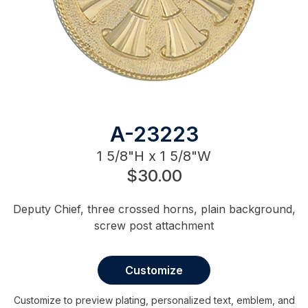
A-23223
1 5/8"H x 1 5/8"W
$30.00
Deputy Chief, three crossed horns, plain background,
screw post attachment
Customize
Customize to preview plating, personalized text, emblem, and