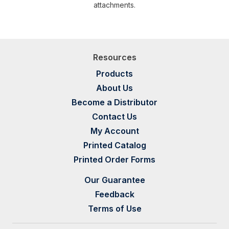
attachments.
Resources
Products
About Us
Become a Distributor
Contact Us
My Account
Printed Catalog
Printed Order Forms
Our Guarantee
Feedback
Terms of Use