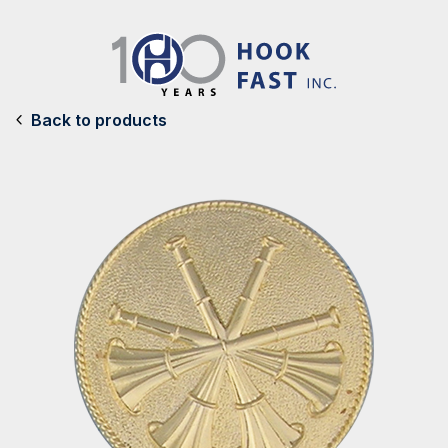
Back to products