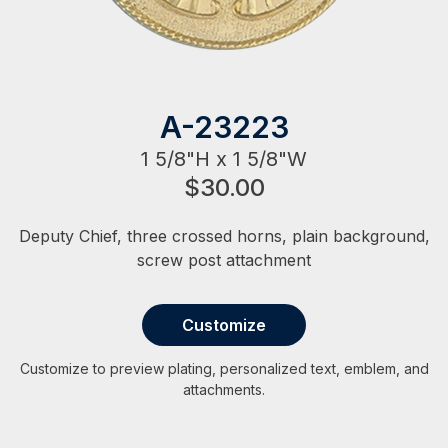
A-23223
1 5/8"H x 1 5/8"W
$30.00
Deputy Chief, three crossed horns, plain background,
screw post attachment
Customize
Customize to preview plating, personalized text, emblem, and
attachments.